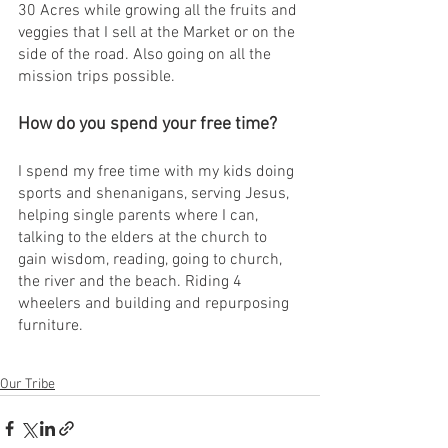
30 Acres while growing all the fruits and 
veggies that I sell at the Market or on the 
side of the road. Also going on all the 
mission trips possible. 
How do you spend your free time?
I spend my free time with my kids doing 
sports and shenanigans, serving Jesus, 
helping single parents where I can, 
talking to the elders at the church to 
gain wisdom, reading, going to church, 
the river and the beach. Riding 4 
wheelers and building and repurposing 
furniture.
Our Tribe