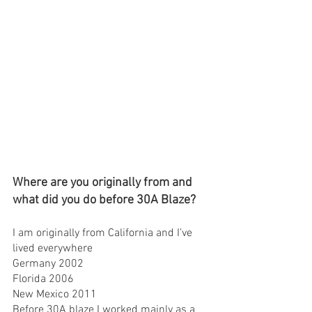
Where are you originally from and 
what did you do before 30A Blaze?
I am originally from California and I’ve 
lived everywhere 
Germany 2002
Florida 2006
New Mexico 2011
Before 30A blaze I worked mainly as a 