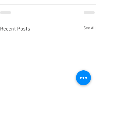
See All
Recent Posts