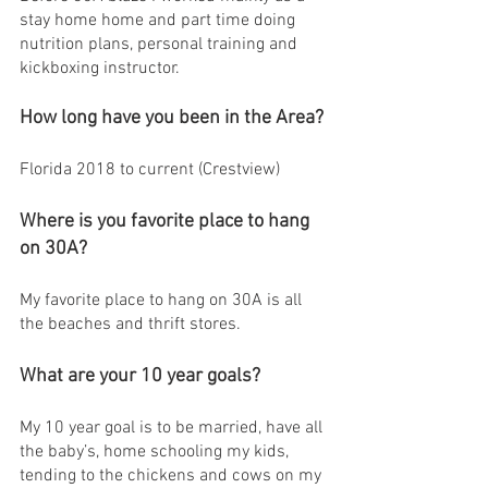
stay home home and part time doing 
nutrition plans, personal training and 
kickboxing instructor. 
How long have you been in the Area?
Florida 2018 to current (Crestview) 
Where is you favorite place to hang 
on 30A?
My favorite place to hang on 30A is all 
the beaches and thrift stores.
What are your 10 year goals?
My 10 year goal is to be married, have all 
the baby’s, home schooling my kids, 
tending to the chickens and cows on my 