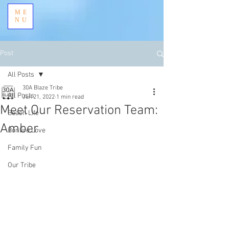
ME
NU
Post
All Posts
30A Blaze Tribe
All Posts
Jun 21, 2022
1 min read
Meet Our Reservation Team:
Beach Life
Amber
Bonfire Love
Family Fun
Our Tribe