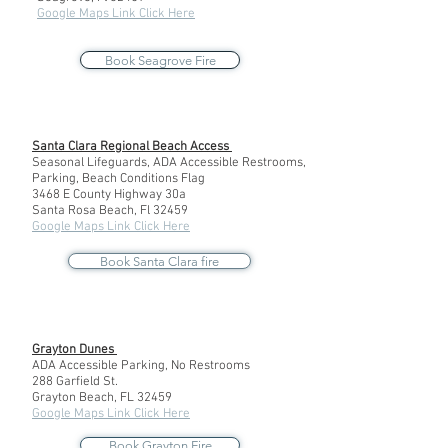
Google Maps Link Click Here
Book Seagrove Fire
Santa Clara Regional Beach Access
Seasonal Lifeguards, ADA Accessible Restrooms,
Parking, Beach Conditions Flag
3468 E County Highway 30a
Santa Rosa Beach, Fl 32459
Google Maps Link Click Here
Book Santa Clara fire
Grayton Dunes
ADA Accessible Parking, No Restrooms
288 Garfield St.
Grayton Beach, FL 32459
Google Maps Link Click Here
Book Grayton Fire