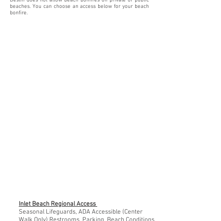
Destin does not allow beach bonfires on private or public
beaches. You can choose an access below for your beach
bonfire.
Inlet Beach Regional Access
Seasonal Lifeguards, ADA Accessible (Center
Walk Only) Restrooms, Parking, Beach Conditions