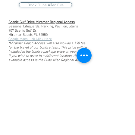
Book Dune Allen Fire
Scenic Gulf Drive Miramar Regional Access
Seasonal Lifeguards, Parking, Pavilion, Stairs
907 Scenic Gulf Dr.
Miramar Beach, FL 32550
Google Maps Link Click Here
*Miramar Beach Access will also include a $30 fee
for the travel of our bonfire team. This price will be
included in the bonfire package price on your invoice.
If you wish to drive to a different location, the next
available access is the Dune Allen Regional Access.
Experience Beach Bonfires
Across The Florida
Panhandle
Santa Rosa Beach Bonfires