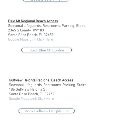
Blue Mt Regional Beach Access
Seasonal Lifeguards, Restrooms, Parking, Stairs
2365 S County HWY 83
Santa Rosa Beach, FL 32459
Google Maps Link Click Here
Book Blue Mt Bonfire
Gulfview Heights Regional Beach Access
Seasonal Lifeguards, Restrooms, Parking, Stairs
186 Gulfview Heights St.
Santa Rosa Beach, FL 32459
Google Maps Link Click Here
Book Gulfview Heights Fire