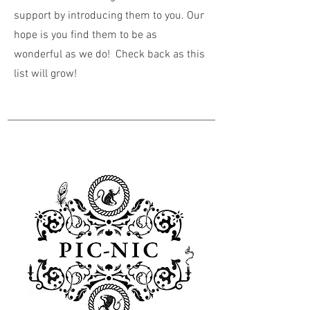
support by introducing them to you. Our
hope is you find them to be as
wonderful as we do! Check back as this
list will grow!