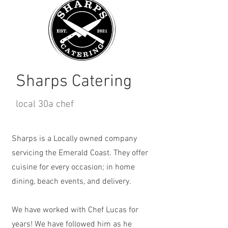
Sharps Catering
local 30a chef
Sharps is a Locally owned company
servicing the Emerald Coast. They offer
cuisine for every occasion; in home
dining, beach events, and delivery.
We have worked with Chef Lucas for
years! We have followed him as he