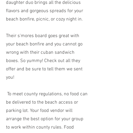
daughter duo brings all the delicious
flavors and gorgeous spreads for your
beach bonfire, picnic, or cozy night in.
Their s'mores board goes great with
your beach bonfire and you cannot go
wrong with their cuban sandwich
boxes. So yummy! Check out all they
offer and be sure to tell them we sent
you!
To meet county regulations, no food can
be delivered to the beach access or
parking lot. Your food vendor will
arrange the best option for your group
to work within county rules. Food