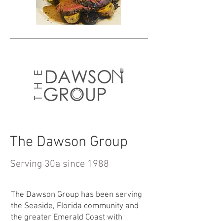
The Dawson Group
Serving 30a since 1988
The Dawson Group has been serving
the Seaside, Florida community and
the greater Emerald Coast with