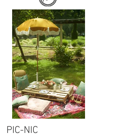
PIC-NIC