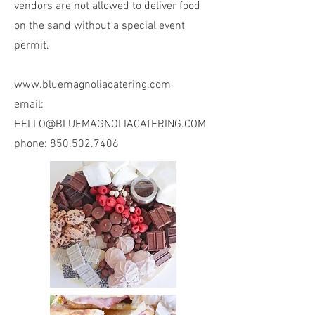
vendors are not allowed to deliver food
on the sand without a special event
permit.
www.bluemagnoliacatering.com
email:
HELLO@BLUEMAGNOLIACATERING.COM
phone:
850.502.7406