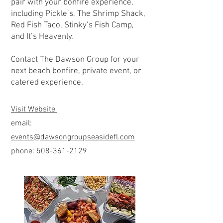
pair with your bonfire experience,
including Pickle’s, The Shrimp Shack,
Red Fish Taco, Stinky’s Fish Camp,
and It’s Heavenly.
Contact The Dawson Group for your
next beach bonfire, private event, or
catered experience.
Visit Website
email:
events@dawsongroupseasidefl.com
phone:
508-361-2129