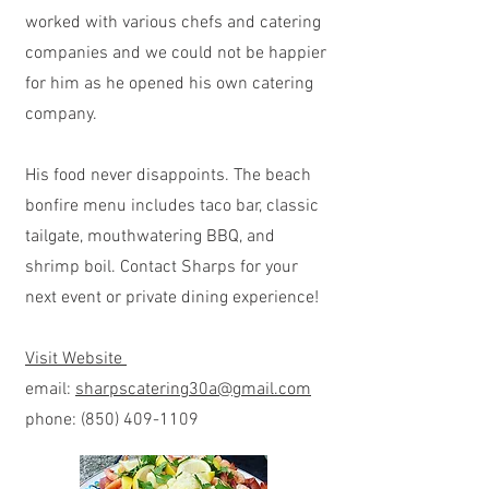
worked with various chefs and catering
companies and we could not be happier
for him as he opened his own catering
company.
His food never disappoints. The beach
bonfire menu includes taco bar, classic
tailgate, mouthwatering BBQ, and
shrimp boil. Contact Sharps for your
next event or private dining experience!
Visit Website
email:
sharpscatering30a@gmail.com
phone:
(850) 409-1109