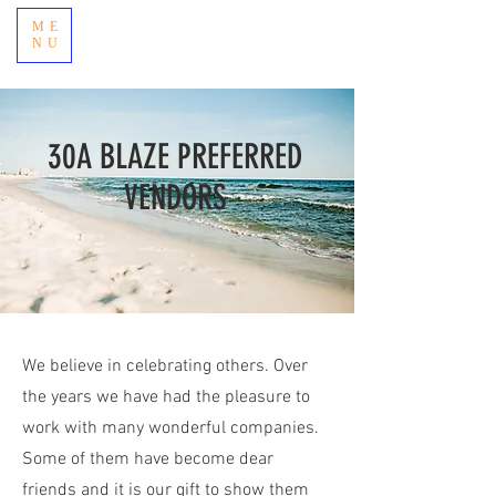
ME
NU
30A BLAZE PREFERRED
VENDORS
We believe in celebrating others. Over
the years we have had the pleasure to
work with many wonderful companies.
Some of them have become dear
friends and it is our gift to show them