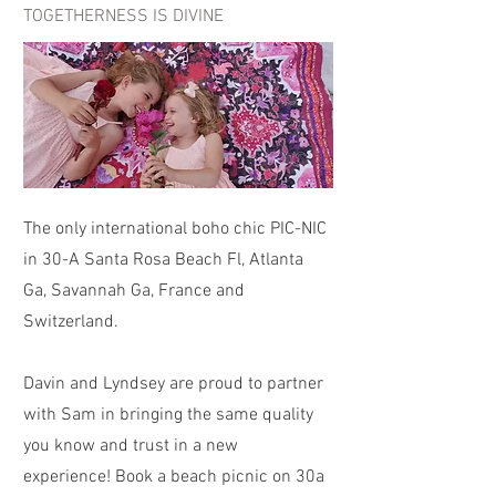
TOGETHERNESS IS DIVINE
The only international boho chic PIC-NIC
in 30-A Santa Rosa Beach Fl, Atlanta
Ga, Savannah Ga, France and
Switzerland.
Davin and Lyndsey are proud to partner
with Sam in bringing the same quality
you know and trust in a new
experience! Book a beach picnic on 30a