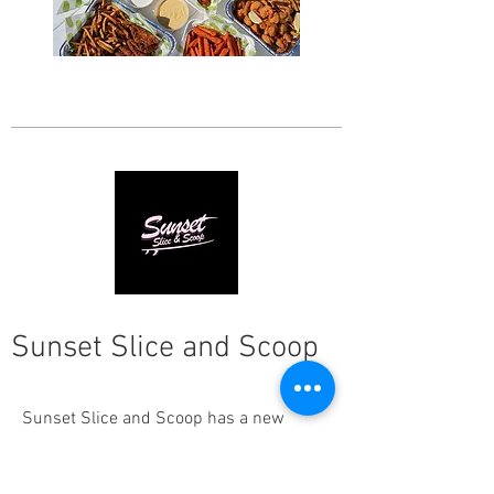
Sunset Slice and Scoop
Sunset Slice and Scoop has a new
location in Grayton! They arrived with a
heart to serve our community not only