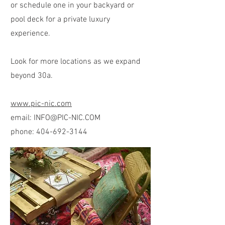
or schedule one in your backyard or
pool deck for a private luxury
experience.
Look for more locations as we expand
beyond 30a.
www.pic-nic.com
email:
INFO@PIC-NIC.COM
phone:
404-692-3144