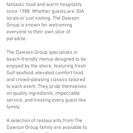
fantastic food and warm hospitality
since 1988. Whether guests are 30A
locals or just visiting, The Dawson
Group is known for welcoming
everyone to their own slice of
paradise.
The Dawson Group specializes in
beach-friendly menus designed to be
enjoyed by the shore, featuring fresh
Gulf seafood, elevated comfort food,
and crowd-pleasing classics tailored
to each event. They pride themselves
on quality ingredients, impeccable
service, and treating every guest like
family.
A selection of restaurants from The
Dawson Group family are available to