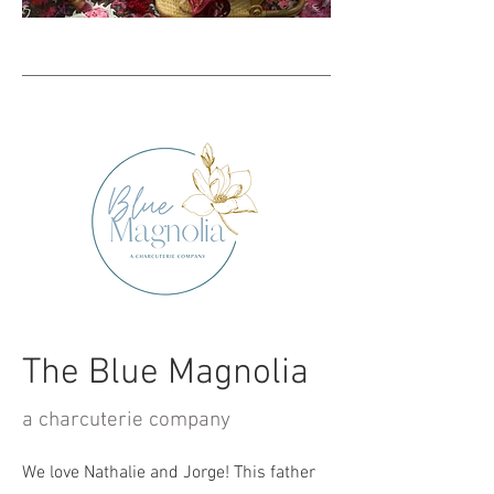
The Blue Magnolia
a charcuterie company
We love Nathalie and Jorge! This father