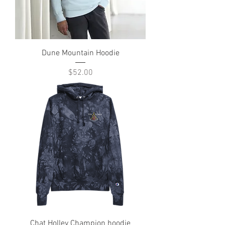
Dune Mountain Hoodie
Price
$52.00
Chat Holley Champion hoodie