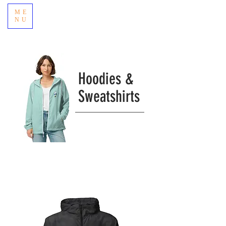
ME
NU
Hoodies &
Sweatshirts