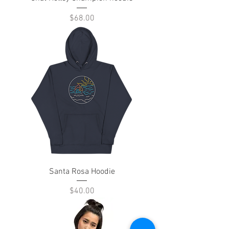
Price
$68.00
Santa Rosa Hoodie
Price
$40.00