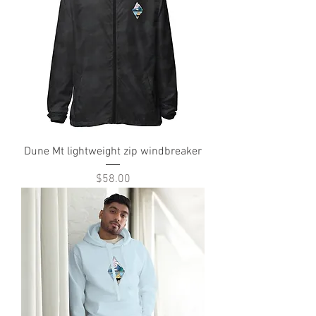
Dune Mt lightweight zip windbreaker
Price
$58.00