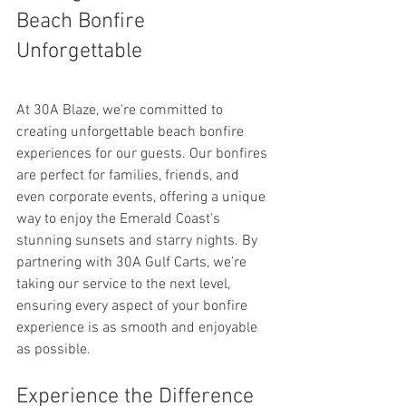
Beach Bonfire 
Unforgettable
At 30A Blaze, we're committed to 
creating unforgettable beach bonfire 
experiences for our guests. Our bonfires 
are perfect for families, friends, and 
even corporate events, offering a unique 
way to enjoy the Emerald Coast's 
stunning sunsets and starry nights. By 
partnering with 30A Gulf Carts, we’re 
taking our service to the next level, 
ensuring every aspect of your bonfire 
experience is as smooth and enjoyable 
as possible.
Experience the Difference