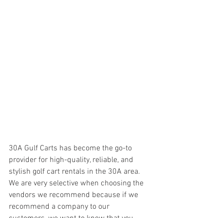
30A Gulf Carts has become the go-to 
provider for high-quality, reliable, and 
stylish golf cart rentals in the 30A area. 
We are very selective when choosing the 
vendors we recommend because if we 
recommend a company to our 