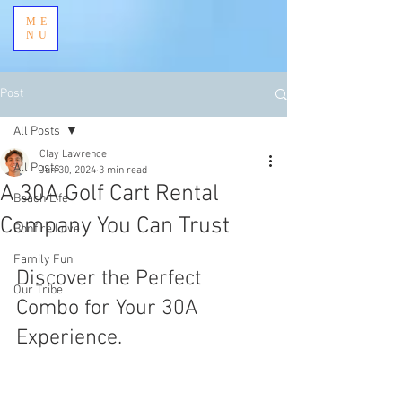
ME
NU
Post
All Posts
Clay Lawrence
All Posts
Jun 30, 2024
3 min read
A 30A Golf Cart Rental
Beach Life
Company You Can Trust
Bonfire Love
Family Fun
Discover the Perfect 
Our Tribe
Combo for Your 30A 
Experience.