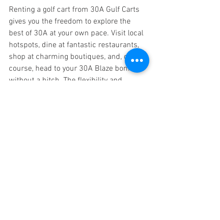
Renting a golf cart from 30A Gulf Carts 
gives you the freedom to explore the 
best of 30A at your own pace. Visit local 
hotspots, dine at fantastic restaurants, 
shop at charming boutiques, and, of 
course, head to your 30A Blaze bonfire 
without a hitch. The flexibility and 
convenience of having a golf cart make 
your 30A adventure even more exciting. 
Unfortunately, finding parking spaces for 
a car is not always the easiest, but 
having a golf cart will make the process 
of finding parking much less stressful.
Join Us for an 
Unforgettable Experience
We invite you to join us for a beach 