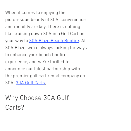
When it comes to enjoying the 
picturesque beauty of 30A, convenience 
and mobility are key. There is nothing 
like cruising down 30A in a Golf Cart on 
your way to 
30A Blaze Beach Bonfire
. At 
30A Blaze, we're always looking for ways 
to enhance your beach bonfire 
experience, and we're thrilled to 
announce our latest partnership with 
the premier golf cart rental company on 
30A: 
30A Gulf Carts
.
Why Choose 30A Gulf 
Carts?