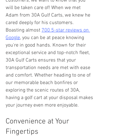
customers, we want to know that you 
will be taken care of! When we met 
Adam from 30A Gulf Carts, we knew he 
cared deeply for his customers. 
Boasting almost 
700 5-star reviews on 
Google
, you can be at peace knowing 
you're in good hands. Known for their 
exceptional service and top-notch fleet, 
30A Gulf Carts ensures that your 
transportation needs are met with ease 
and comfort. Whether heading to one of 
our memorable beach bonfires or 
exploring the scenic routes of 30A, 
having a golf cart at your disposal makes 
your journey even more enjoyable.
Convenience at Your 
Fingertips