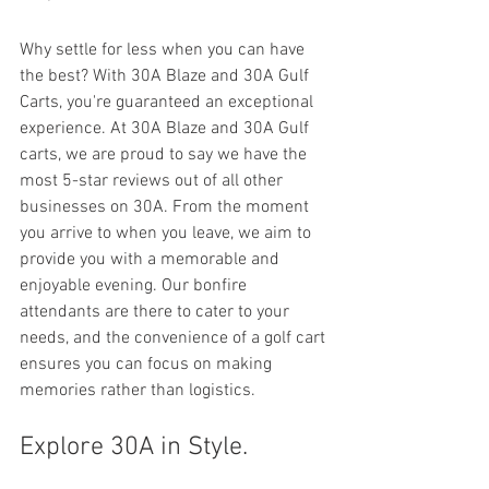
Why settle for less when you can have 
the best? With 30A Blaze and 30A Gulf 
Carts, you're guaranteed an exceptional 
experience. At 30A Blaze and 30A Gulf 
carts, we are proud to say we have the 
most 5-star reviews out of all other 
businesses on 30A. From the moment 
you arrive to when you leave, we aim to 
provide you with a memorable and 
enjoyable evening. Our bonfire 
attendants are there to cater to your 
needs, and the convenience of a golf cart 
ensures you can focus on making 
memories rather than logistics.
Explore 30A in Style.