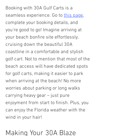
Booking with 30A Gulf Carts is a 
seamless experience. Go to 
this page
, 
complete your booking details, and 
you're good to go! Imagine arriving at 
your beach bonfire site effortlessly, 
cruising down the beautiful 30A 
coastline in a comfortable and stylish 
golf cart. Not to mention that most of the 
beach access will have dedicated spots 
for golf carts, making it easier to park 
when arriving at the beach! No more 
worries about parking or long walks 
carrying heavy gear – just pure 
enjoyment from start to finish. Plus, you 
can enjoy the Florida weather with the 
wind in your hair!
Making Your 30A Blaze 