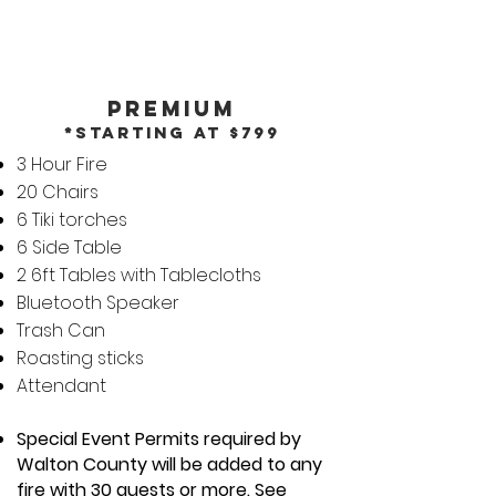
Premium
*Starting at $799
3 Hour Fire
20 Chairs
6 Tiki torches
6 Side Table
2 6ft Tables with Tablecloths
Bluetooth Speaker
Trash Can
Roasting sticks
Attendant
Special Event Permits required by
Walton County will be added to any
fire with 30 guests or more. See