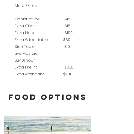
More Extras:
Cooler of Ice $45
Extra Chair $15
Extra Hour $100
Extra 6 foot table $30
Side Table $10
Live Musician
$240/hour
Extra Fire Pit $250
Extra Attendant $200
FOOD OPTIONS