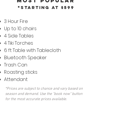
MOST POPULAR
*Starting at $599
3 Hour Fire
Up to 10 chairs
4 Side Tables
4 Tiki Torches
6 ft Table with Tablecloth
Bluetooth Speaker
Trash Can
Roasting sticks
Attendant
*Prices are subject to chance and vary based on
season and demand. Use the "book now" button
for the most accurate prices available.