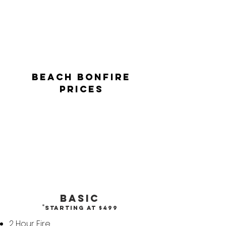
BEACH BONFIRE
PRICES
Basic
*
Starting at
$499
2 Hour Fire