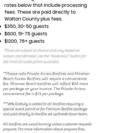
rates below that include processing
fees. These are paid directly to
Walton County plus fees.
$350, 30-50 guests
$600, 51-75 guests
$1200, 76+ guests
*Prices are subject to chance and vary based on
season and demand. Use the "book now" button for
the most accurate prices available.
**Please note Private Access Bonfires and Miramar
Beach Access Bonfires will require a convenience
fee. Miramar Beach bonfires will reflect $30 more
per package on your invoice. The Private Access
convenience fee is $75 per package.
***18% Gratuity is added to all bonfires requiring a
special event permit or for Premium Bonfire package
and paid directly to bonfire set up/break down team.
All bonfires are wood burning unless customer requests
propane. For more information about propane fires,