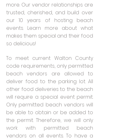
more.
Our vendor relationships are
trusted, cherished, and build over
our 10 years of hosting beach
events. Learn more about what
makes them special and their food
so delicious!
To meet current Walton County
code requirements, only permitted
beach vendors are allowed to
deliver food to the parking lot. All
other food deliveries to the beach
will require a special event permit.
Only permitted beach vendors will
be able to obtain or be added to
the permit. Therefore, we will only
work with permitted beach
vendors on all events. To have a