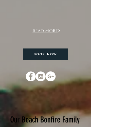
Seen in Forbes, MSN,
Birmingham Home&Garden,
The Scout Guide
Read More
BOOK NOW
Our Beach Bonfire Family