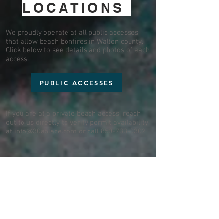
LOCATIONS
We proudly operate at all public accesses
that allow beach bonfires in Walton county.
Click below to see details and photos of each
access.
PUBLIC ACCESSES
If you are at a private beach access, reach
out to us directly to verify permit availability
at
info@30ablaze.com
or call
850-733-0302