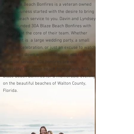
30A Blaze Beach Bonfires is a veteran owned
small business started with the desire to bring
quality beach service to you. Davin and Lyndsey
Hand founded 30A Blaze Beach Bonfires with
integrity at the core of their team. Whether
your event is a large wedding party, a small
birthday celebration, or just an excuse to watch
the sun go down with friends, you will receive
superior service. 30a bonfires are our
speciality! Plan your beach bonfire with 30A
Blaze Beach Bonfires for a memorable evening
on the beautiful beaches of Walton County,
Florida.