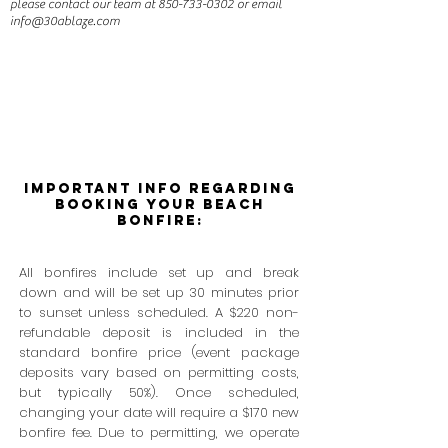
please contact our team at
850-733-0302
or email
info@30ablaze.com
Important Info Regarding
Booking Your BEach
Bonfire:
All bonfires include set up and break
down and will be set up 30 minutes prior
to sunset unless scheduled. A $220 non-
refundable deposit is included in the
standard bonfire price (event package
deposits vary based on permitting costs,
but typically 50%). Once scheduled,
changing your date will require a $170 new
bonfire fee. Due to permitting, we operate