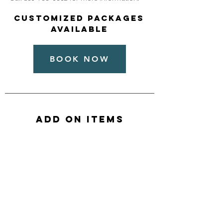
Customized packages
available
BOOK NOW
ADD ON ITEMS