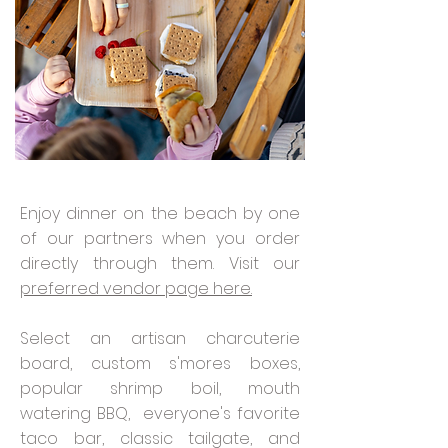
Enjoy dinner on the beach by one
of our partners when you order
directly through them. Visit our
preferred vendor page here.
Select an artisan charcuterie
board, custom s'mores boxes,
popular shrimp boil, mouth
watering BBQ, everyone's favorite
taco bar, classic tailgate, and