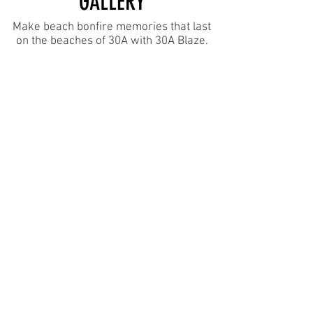
GALLERY
Make beach bonfire memories that last
on the beaches of 30A with 30A Blaze.