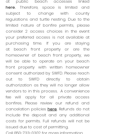
at public beach accesses linked
here
.
Therefore, space is limited and
subject to change with county
regulations and turtle nesting. Due to the
limited nature of bonfire permits, please
consider 2 access choices in the event
your preferred access is not available at
purchasing time. If you are staying
at
beach front property or are
the
homeowner of beach front property, we
will be able to operate on your beach
front property with written homeown
er
consent authorized by SWFD. Please reach
out to SWFD directly to obtain
authorization as they will no longer allow
vendors to in this process. A convenience
fee will apply for all private access
bonfires. Please review our refund and
cancelation policies
here
. Refunds do not
include the deposit and any additional
costs for permits. Full refunds will not be
issued due to cost of permitting.
Call
850-733-0302
for more information.