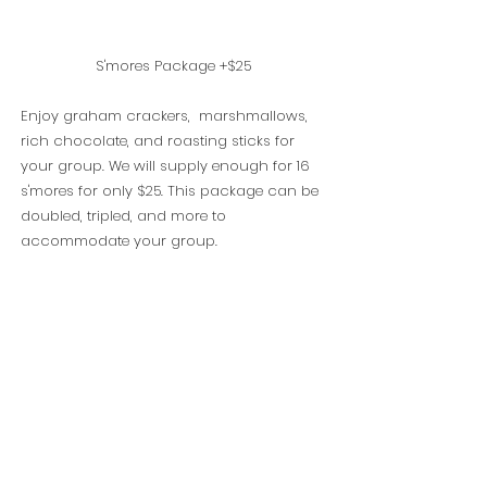
S'mores Package +$25
Enjoy graham crackers, marshmallows,
rich chocolate, and roasting sticks for
your group. We will supply enough for 16
s'mores for only $25. This package can be
doubled, tripled, and more to
accommodate your group.