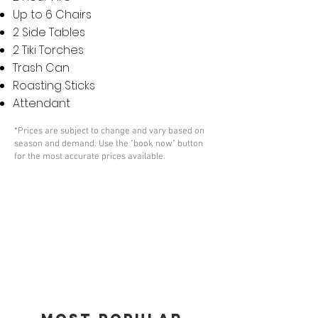
Up to 6 Chairs
2 Side Tables
2 Tiki Torches
Trash Can
Roasting Sticks
Attendant
*Prices are subject to change and vary based on
season and demand. Use the "book now" button
for the most accurate prices available.