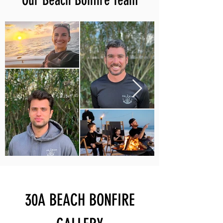
Our Beach Bonfire Team
30A BEACH BONFIRE