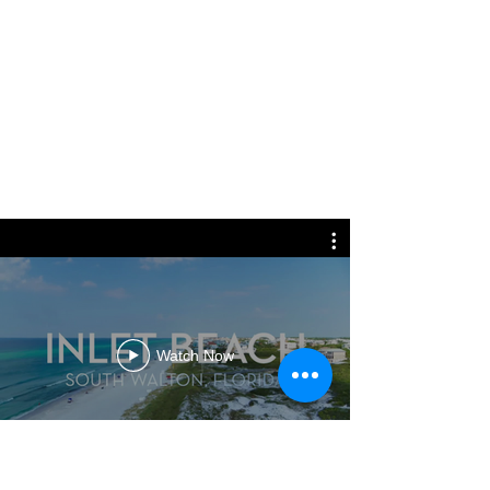
Watch Now