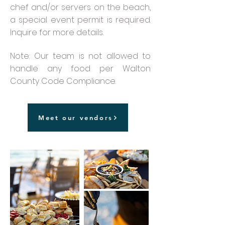
chef and/or servers on the beach,
a special event permit is required.
Inquire for more details.
Note: Our team is not allowed to
handle any food per Walton
County Code Compliance.
Meet our vendors