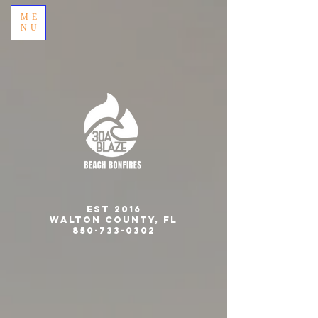
ME
NU
est 2016
Walton County, FL
850-733-0302
CELEBRATING 10 YEARS