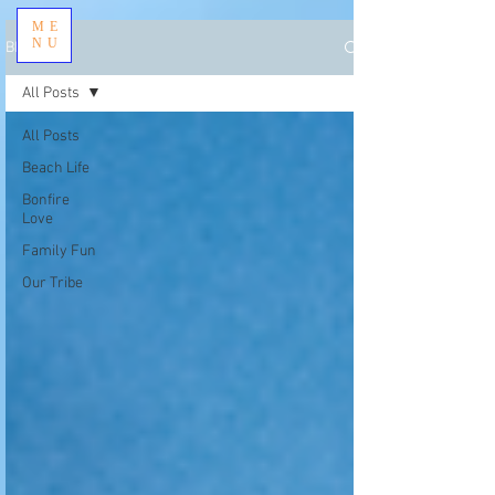
ME
NU
BLOG
All Posts
All Posts
Beach Life
Bonfire
Love
Family Fun
Our Tribe