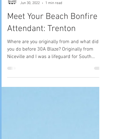
30A Blaze Tribe
Jun 30, 2022
1 min read
Meet Your Beach Bonfire
Attendant: Trenton
Where are you originally from and what did
you do before 30A Blaze? Originally from
Niceville and I was a lifeguard for South
Walton Fire...