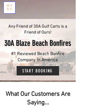
ME
NU
Any Friend of 30A Gulf Carts is a
Friend of Ours!
30A Blaze Beach Bonfires
#1 Reviewed Beach Bonfire
Company In America
START BOOKING
What Our Customers Are
Saying...