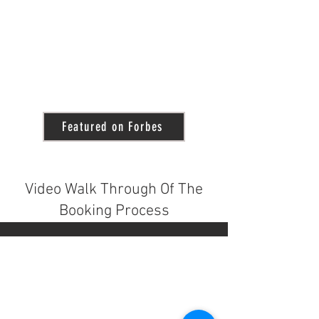
Featured on Forbes
Video Walk Through Of The
Booking Process