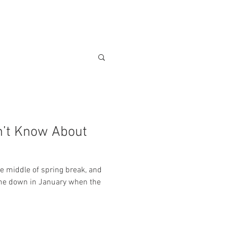
POLICIES
VENDORS
More
n’t Know About
 middle of spring break, and
ome down in January when the