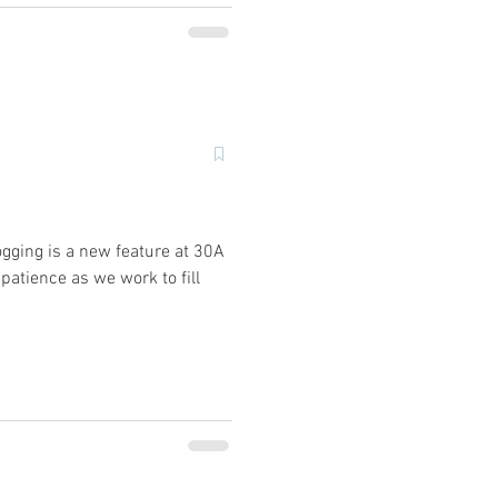
ogging is a new feature at 30A
patience as we work to fill