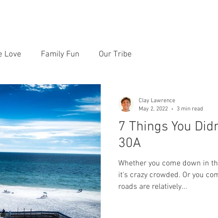
RE PRICES
REVIEWS
LOCATIONS
CONTACT
e Love
Family Fun
Our Tribe
Clay Lawrence
May 2, 2022
3 min read
7 Things You Did
30A
Whether you come down in the
it's crazy crowded. Or you c
roads are relatively...