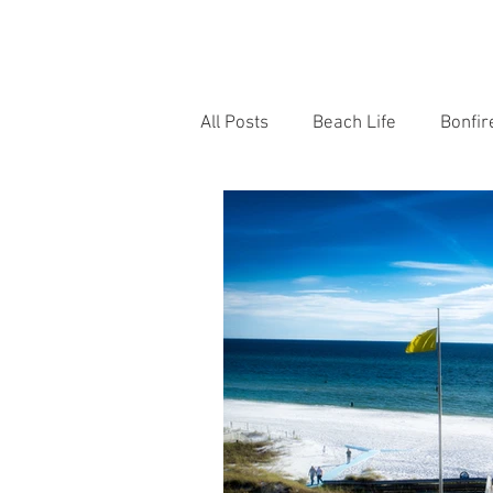
HOME
OUR TEAM
BONFI
All Posts
Beach Life
Bonfir