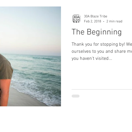
30A Blaze Tribe
Feb 2, 2018
2 min read
The Beginning
Thank you for stopping by! We
ourselves to you and share mor
you haven't visited...