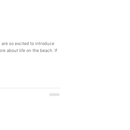
 are so excited to introduce
e about life on the beach. If