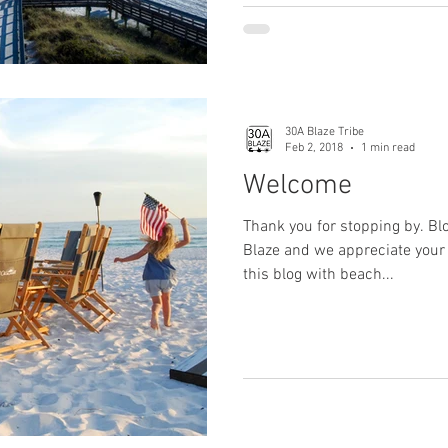
30A Blaze Tribe
Feb 2, 2018
1 min read
Welcome
Thank you for stopping by. Bl
Blaze and we appreciate your 
this blog with beach...