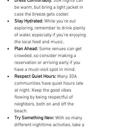
Dress Comfortably:
 30A nights can 
be warm, but bring a light jacket in 
case the breeze gets cooler.
Stay Hydrated:
 While you’re out 
exploring, remember to drink plenty 
of water, especially if you’re enjoying 
the local food and music.
Plan Ahead:
 Some venues can get 
crowded, so consider making a 
reservation or arriving early if you 
have a must-visit spot in mind.
Respect Quiet Hours:
 Many 30A 
communities have quiet hours late 
at night. Keep the good vibes 
flowing by being respectful of 
neighbors, both on and off the 
beach.
Try Something New:
 With so many 
different nighttime activities, take a 