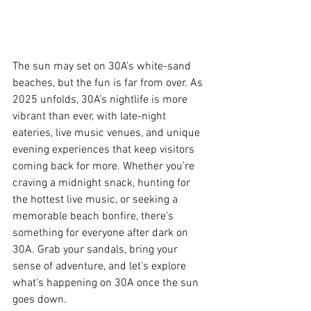
The sun may set on 30A’s white-sand 
beaches, but the fun is far from over. As 
2025 unfolds, 30A’s nightlife is more 
vibrant than ever, with late-night 
eateries, live music venues, and unique 
evening experiences that keep visitors 
coming back for more. Whether you’re 
craving a midnight snack, hunting for 
the hottest live music, or seeking a 
memorable beach bonfire, there’s 
something for everyone after dark on 
30A. Grab your sandals, bring your 
sense of adventure, and let’s explore 
what’s happening on 30A once the sun 
goes down.