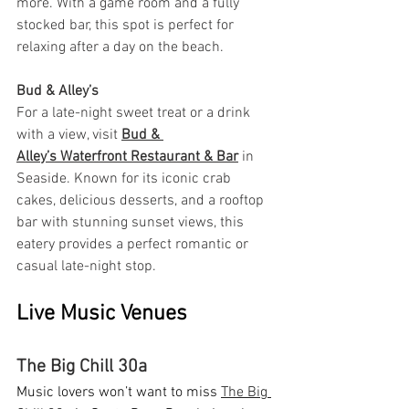
more. With a game room and a fully 
stocked bar, this spot is perfect for 
relaxing after a day on the beach.
Bud & Alley’s
For a late-night sweet treat or a drink 
with a view, visit 
Bud & 
Alley’s Waterfront Restaurant & Bar
 in 
Seaside. Known for its iconic crab 
cakes, delicious desserts, and a rooftop 
bar with stunning sunset views, this 
eatery provides a perfect romantic or 
casual late-night stop.
Live Music Venues
The Big Chill 30a
Music lovers won’t want to miss 
The Big 