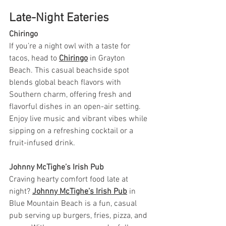
Late-Night Eateries
Chiringo
If you’re a night owl with a taste for 
tacos, head to 
Chiringo
 in Grayton 
Beach. This casual beachside spot 
blends global beach flavors with 
Southern charm, offering fresh and 
flavorful dishes in an open-air setting. 
Enjoy live music and vibrant vibes while 
sipping on a refreshing cocktail or a 
fruit-infused drink.
Johnny McTighe’s Irish Pub
Craving hearty comfort food late at 
night? 
Johnny McTighe’s Irish Pub
 in 
Blue Mountain Beach is a fun, casual 
pub serving up burgers, fries, pizza, and 