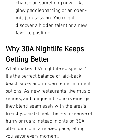
chance on something new—like 
glow paddleboarding or an open-
mic jam session. You might 
discover a hidden talent or a new 
favorite pastime!
Why 30A Nightlife Keeps 
Getting Better
What makes 30A nightlife so special? 
It’s the perfect balance of laid-back 
beach vibes and modern entertainment 
options. As new restaurants, live music 
venues, and unique attractions emerge, 
they blend seamlessly with the area’s 
friendly, coastal feel. There’s no sense of 
hurry or rush; instead, nights on 30A 
often unfold at a relaxed pace, letting 
you savor every moment.