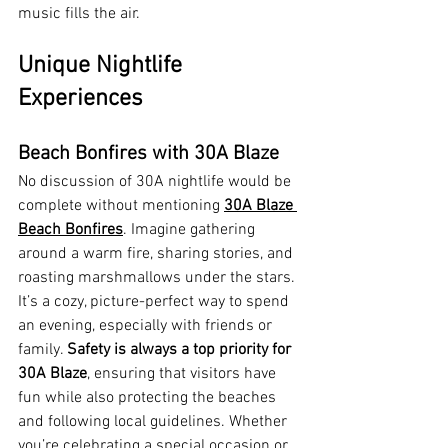
music fills the air.
Unique Nightlife 
Experiences
Beach Bonfires with 30A Blaze
No discussion of 30A nightlife would be 
complete without mentioning 
30A Blaze 
Beach Bonfires
. Imagine gathering 
around a warm fire, sharing stories, and 
roasting marshmallows under the stars. 
It’s a cozy, picture-perfect way to spend 
an evening, especially with friends or 
family. 
Safety is always a top priority for 
30A Blaze
, ensuring that visitors have 
fun while also protecting the beaches 
and following local guidelines. Whether 
you’re celebrating a special occasion or 