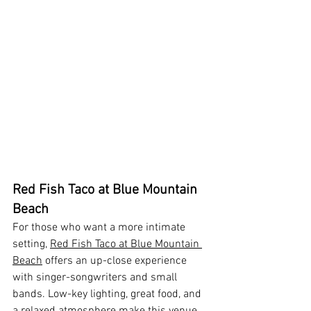
Red Fish Taco at Blue Mountain 
Beach
For those who want a more intimate 
setting, 
Red Fish Taco at Blue Mountain 
Beach
 offers an up-close experience 
with singer-songwriters and small 
bands. Low-key lighting, great food, and 