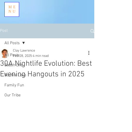
ME
NU
Post
All Posts
Clay Lawrence
All Posts
Feb 28, 2025
4 min read
30A Nightlife Evolution: Best
Beach Life
Evening Hangouts in 2025
Bonfire Love
Family Fun
Our Tribe