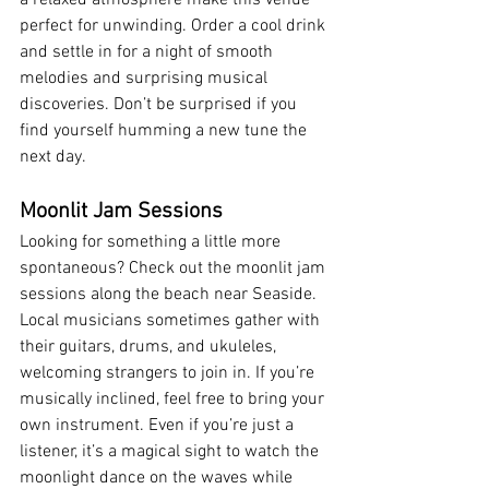
a relaxed atmosphere make this venue 
perfect for unwinding. Order a cool drink 
and settle in for a night of smooth 
melodies and surprising musical 
discoveries. Don’t be surprised if you 
find yourself humming a new tune the 
next day.
Moonlit Jam Sessions
Looking for something a little more 
spontaneous? Check out the moonlit jam 
sessions along the beach near Seaside. 
Local musicians sometimes gather with 
their guitars, drums, and ukuleles, 
welcoming strangers to join in. If you’re 
musically inclined, feel free to bring your 
own instrument. Even if you’re just a 
listener, it’s a magical sight to watch the 
moonlight dance on the waves while 