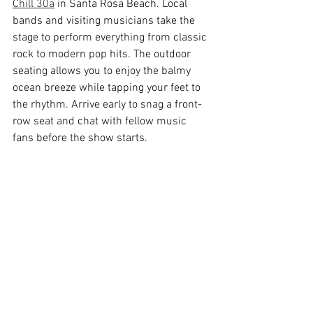
Chill 30a
 in Santa Rosa Beach. Local 
bands and visiting musicians take the 
stage to perform everything from classic 
rock to modern pop hits. The outdoor 
seating allows you to enjoy the balmy 
ocean breeze while tapping your feet to 
the rhythm. Arrive early to snag a front-
row seat and chat with fellow music 
fans before the show starts.