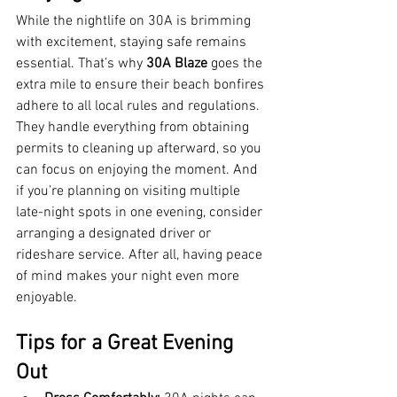
While the nightlife on 30A is brimming 
with excitement, staying safe remains 
essential. That’s why 
30A Blaze
 goes the 
extra mile to ensure their beach bonfires 
adhere to all local rules and regulations. 
They handle everything from obtaining 
permits to cleaning up afterward, so you 
can focus on enjoying the moment. And 
if you’re planning on visiting multiple 
late-night spots in one evening, consider 
arranging a designated driver or 
rideshare service. After all, having peace 
of mind makes your night even more 
enjoyable.
Tips for a Great Evening 
Out