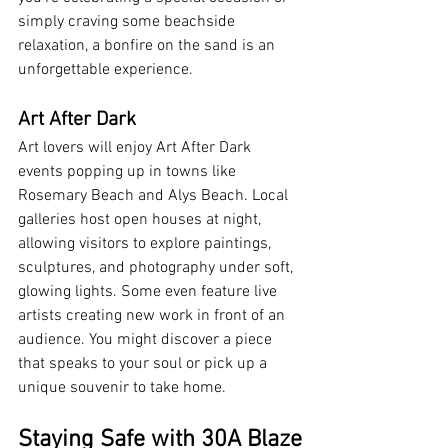
simply craving some beachside 
relaxation, a bonfire on the sand is an 
unforgettable experience.
Art After Dark
Art lovers will enjoy Art After Dark 
events popping up in towns like 
Rosemary Beach and Alys Beach. Local 
galleries host open houses at night, 
allowing visitors to explore paintings, 
sculptures, and photography under soft, 
glowing lights. Some even feature live 
artists creating new work in front of an 
audience. You might discover a piece 
that speaks to your soul or pick up a 
unique souvenir to take home.
Staying Safe with 30A Blaze