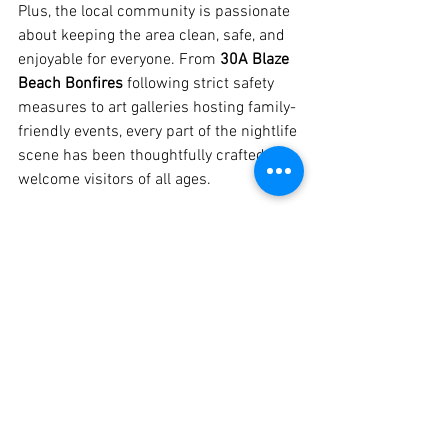
Plus, the local community is passionate 
about keeping the area clean, safe, and 
enjoyable for everyone. From 
30A Blaze 
Beach Bonfires
 following strict safety 
measures to art galleries hosting family-
friendly events, every part of the nightlife 
scene has been thoughtfully crafted to 
welcome visitors of all ages.
Conclusion
30A in 2025 has evolved into a vibrant 
hub of nighttime fun, filled with late-
night eateries, live music venues, and 
unique experiences you won’t find 
anywhere else. Whether you’re in the 
mood for a decadent dessert at Harbor 
Lights Dessert Lounge, a night of live 
music at Beachside Beats, or a cozy 