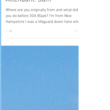
Meet Your Beach Bonfire
Attendant: Sam
Where are you originally from and what did
you do before 30A Blaze? I’m from New
Hampshire I was a lifeguard down here when I
originally...