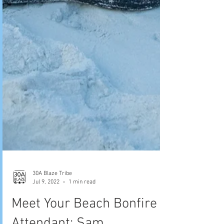
30A Blaze Tribe
Jul 9, 2022
1 min read