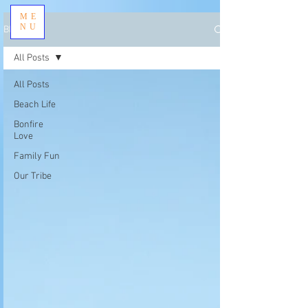
ME
NU
BLOG
All Posts
All Posts
Beach Life
Bonfire
Love
Family Fun
Our Tribe