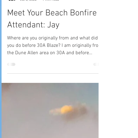
30A Blaze Tribe
Jul 3, 2022
1 min read
Meet Your Beach Bonfire
Attendant: Jay
Where are you originally from and what did
you do before 30A Blaze? I am originally from
the Dune Allen area on 30A and before
getting...