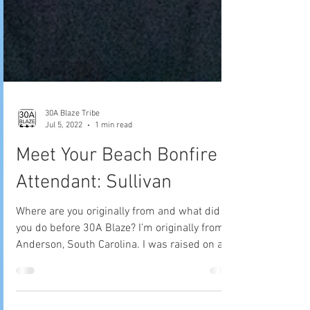
30A Blaze Tribe
Jul 5, 2022
1 min read
Meet Your Beach Bonfire
Attendant: Sullivan
Where are you originally from and what did
you do before 30A Blaze? I’m originally from