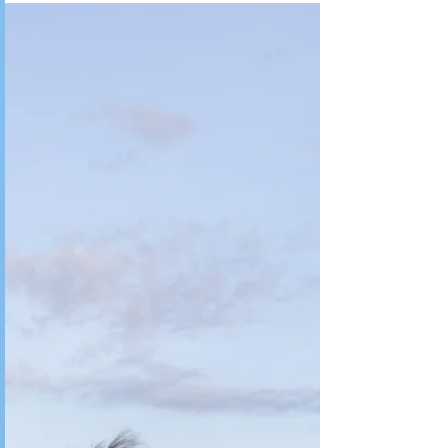
Anderson, South Carolina. I was raised on a...