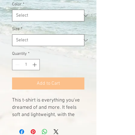
Color
*
Size
*
Quantity
*
Add to Cart
This t-shirt is everything you've 
dreamed of and more. It feels 
soft and lightweight, with the 
right amount of stretch. It's 
comfortable and flattering for all 