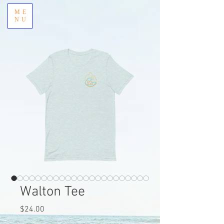
ME
NU
Walton Tee
Price
$24.00