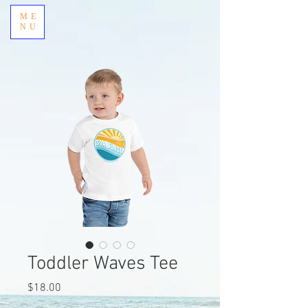
ME
NU
Toddler Waves Tee
Price
$18.00