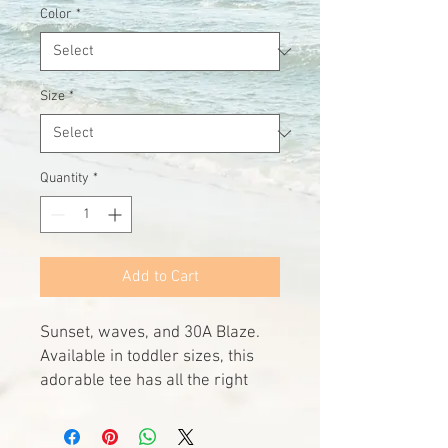
Color
*
Size
*
Quantity
*
Add to Cart
Sunset, waves, and 30A Blaze. 
Available in toddler sizes, this 
adorable tee has all the right 
summer vibes no matter the 
season. 