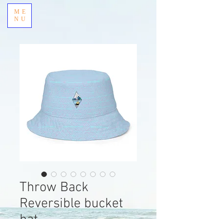
ME
NU
Throw Back
Reversible bucket