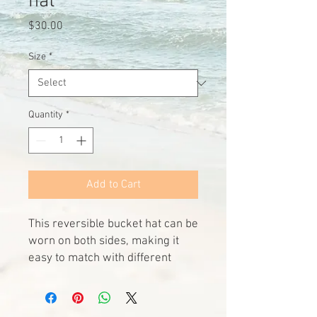
hat
Price
$30.00
Size
*
Quantity
*
Add to Cart
This reversible bucket hat can be 
worn on both sides, making it 
easy to match with different 
outfits. Made of breathable 
premium fabric, this hat will 
become your go-to streetwear 