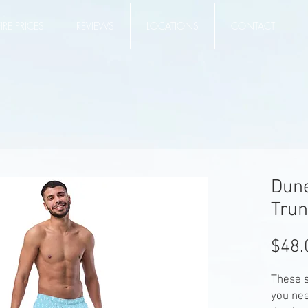
RE PRICES
REVIEWS
LOCATIONS
CONTACT
Dun
Trun
$48.
These s
you ne