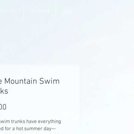
POLICIES
VENDORS
More
e Mountain Swim
ks
Price
00
wim trunks have everything 
ed for a hot summer day—