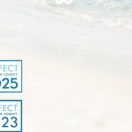
• Small
• UPF 
vice &
Company
r!