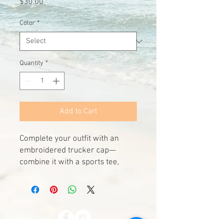
Price
$30.00
Color
*
Quantity
*
Add to Cart
Complete your outfit with an 
embroidered trucker cap—
combine it with a sports tee, 
slacks, and comfy shoes. It has a 
classic structured fit, adjustable 
plastic snapback, and a curved 