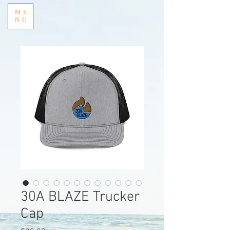
ME
NU
30A BLAZE Trucker
Cap