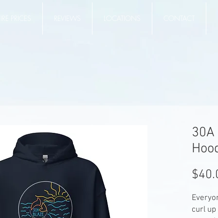
RE PRICES
REVIEWS
LOCATIONS
CONTACT
30A 
Hoo
$40.
Everyon
curl up 