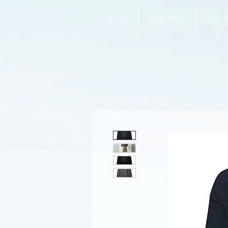
HOME
OUR TEAM
BONFI