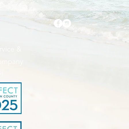
• 1 × 1 
• Doubl
vice &
Company
• Blank
Hondur
r!
This pr
you as 
which is
deliver
demand 
reduce 
for mak