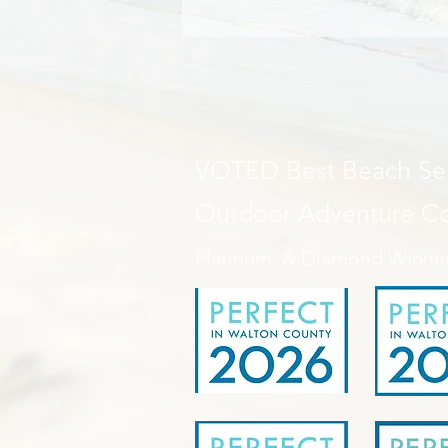
VOTED Best Beach Ser
Outdoor Adventure 
Platinum, & Diamond Winne