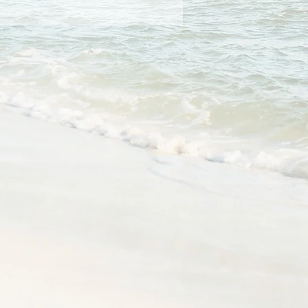
athletic rib-knit cuffs and 
e-needle stitched collar, 
 product sourced from 
as, Mexico, or Nicaragua
oduct is made especially for 
soon as you place an order, 
 why it takes us a bit longer to 
 it to you. Making products on 
instead of in bulk helps 
overproduction, so thank you 
ing thoughtful purchasing 