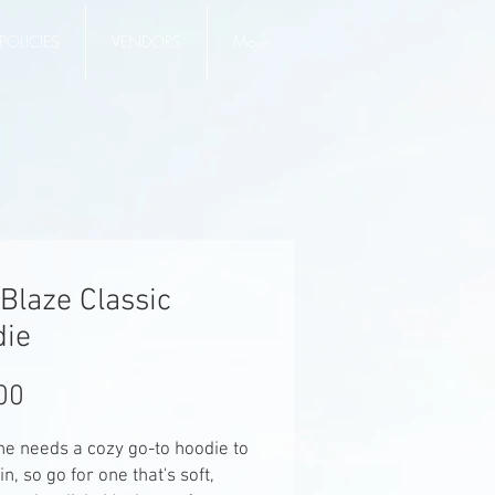
POLICIES
VENDORS
More
Blaze Classic
die
Price
00
e needs a cozy go-to hoodie to 
in, so go for one that's soft, 