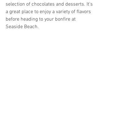
selection of chocolates and desserts. It's 
a great place to enjoy a variety of flavors 
before heading to your bonfire at 
Seaside Beach.