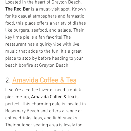
Located in the heart of Grayton Beach, 
The Red Bar
 is a must-visit spot. Known 
for its casual atmosphere and fantastic 
food, this place offers a variety of dishes 
like burgers, seafood, and salads. Their 
key lime pie is a fan favorite! The 
restaurant has a quirky vibe with live 
music that adds to the fun. It's a great 
place to stop by before heading to your 
beach bonfire at Grayton Beach.
2. 
Amavida Coffee & Tea
If you're a coffee lover or need a quick 
pick-me-up, 
Amavida Coffee & Tea
 is 
perfect. This charming cafe is located in 
Rosemary Beach and offers a range of 
coffee drinks, teas, and light snacks. 
Their outdoor seating area is lovely for 