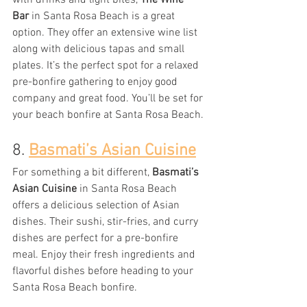
with drinks and light bites, 
The Wine 
Bar
 in Santa Rosa Beach is a great 
option. They offer an extensive wine list 
along with delicious tapas and small 
plates. It’s the perfect spot for a relaxed 
pre-bonfire gathering to enjoy good 
company and great food. You’ll be set for 
your beach bonfire at Santa Rosa Beach.
8. 
Basmati’s Asian Cuisine
For something a bit different, 
Basmati’s 
Asian Cuisine
 in Santa Rosa Beach 
offers a delicious selection of Asian 
dishes. Their sushi, stir-fries, and curry 
dishes are perfect for a pre-bonfire 
meal. Enjoy their fresh ingredients and 
flavorful dishes before heading to your 
Santa Rosa Beach bonfire.