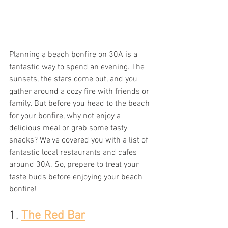
Planning a beach bonfire on 30A is a 
fantastic way to spend an evening. The 
sunsets, the stars come out, and you 
gather around a cozy fire with friends or 
family. But before you head to the beach 
for your bonfire, why not enjoy a 
delicious meal or grab some tasty 
snacks? We've covered you with a list of 
fantastic local restaurants and cafes 
around 30A. So, prepare to treat your 
taste buds before enjoying your beach 
bonfire!
1. 
The Red Bar