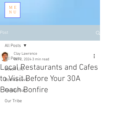
ME
NU
Post
All Posts
Clay Lawrence
All Posts
Oct 2, 2024
3 min read
Local Restaurants and Cafes
Beach Life
to Visit Before Your 30A
Bonfire Love
Beach Bonfire
Family Fun
Our Tribe