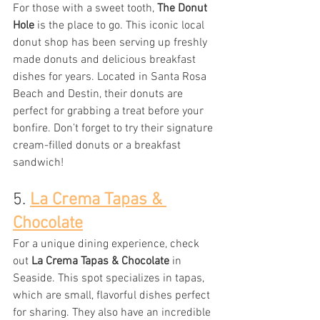
For those with a sweet tooth, 
The Donut 
Hole
 is the place to go. This iconic local 
donut shop has been serving up freshly 
made donuts and delicious breakfast 
dishes for years. Located in Santa Rosa 
Beach and Destin, their donuts are 
perfect for grabbing a treat before your 
bonfire. Don’t forget to try their signature 
cream-filled donuts or a breakfast 
sandwich!
5. 
La Crema Tapas & 
Chocolate
For a unique dining experience, check 
out 
La Crema Tapas & Chocolate
 in 
Seaside. This spot specializes in tapas, 
which are small, flavorful dishes perfect 
for sharing. They also have an incredible 