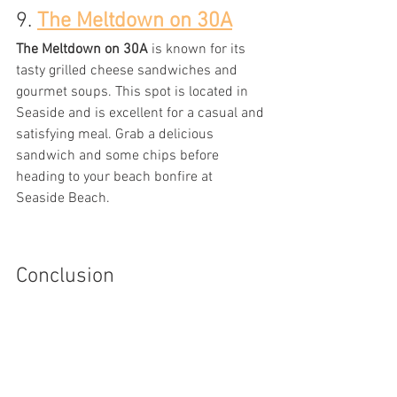
9. 
The Meltdown on 30A
The Meltdown on 30A
 is known for its 
tasty grilled cheese sandwiches and 
gourmet soups. This spot is located in 
Seaside and is excellent for a casual and 
satisfying meal. Grab a delicious 
sandwich and some chips before 
heading to your beach bonfire at 
Seaside Beach.
Conclusion