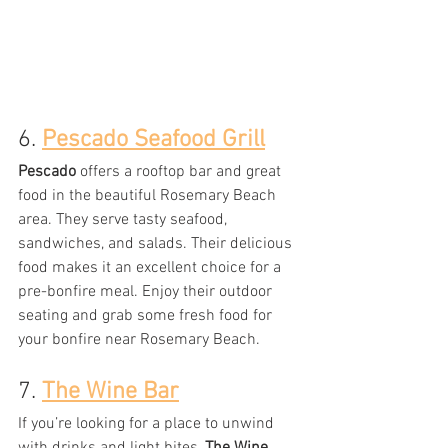
6. 
Pescado Seafood Grill
Pescado
 offers a rooftop bar and great 
food in the beautiful Rosemary Beach 
area
. They serve tasty seafood, 
sandwiches, and salads. Their delicious 
food makes it an excellent choice for a 
pre-bonfire meal. Enjoy their outdoor 
seating and grab some fresh food for 
your bonfire near Rosemary Beach.
7. 
The Wine Bar
If you’re looking for a place to unwind 