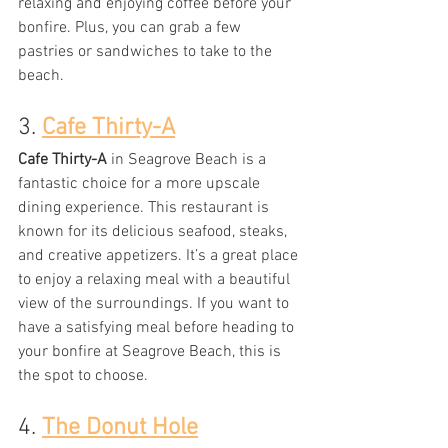
relaxing and enjoying coffee before your 
bonfire. Plus, you can grab a few 
pastries or sandwiches to take to the 
beach.
3. 
Cafe Thirty-A
Cafe Thirty-A
 in Seagrove Beach is a 
fantastic choice for a more upscale 
dining experience. This restaurant is 
known for its delicious seafood, steaks, 
and creative appetizers. It’s a great place 
to enjoy a relaxing meal with a beautiful 
view of the surroundings. If you want to 
have a satisfying meal before heading to 
your bonfire at Seagrove Beach, this is 
the spot to choose.
4. 
The Donut Hole