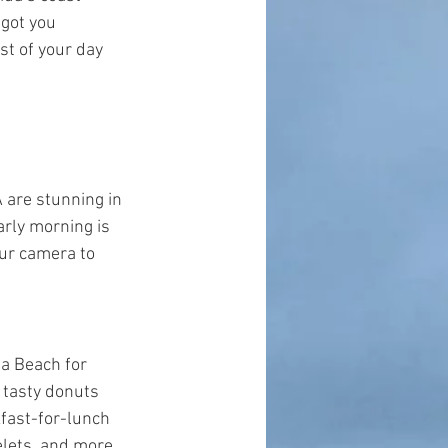
got you 
t of your day 
 are stunning in 
arly morning is 
our camera to 
a Beach for 
 tasty donuts 
kfast-for-lunch 
lets, and more.