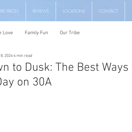
RE PRICES
REVIEWS
LOCATIONS
CONTACT
e Love
Family Fun
Our Tribe
8, 2024
4 min read
 to Dusk: The Best Ways 
Day on 30A