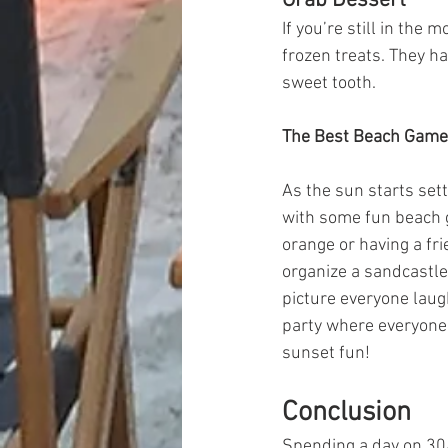
Grab Dessert
If you’re still in the
frozen treats. They ha
sweet tooth.
The Best Beach Games
As the sun starts set
with some fun beach g
orange or having a fri
organize a sandcastle 
picture everyone laugh
party where everyone 
sunset fun!
Conclusion
Spending a day on 30A