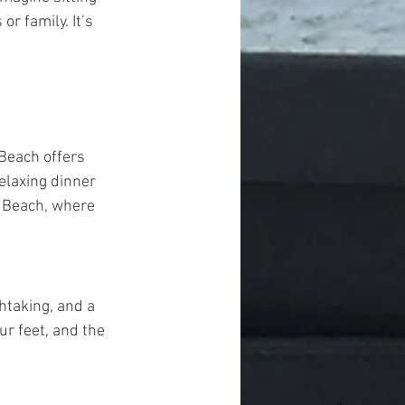
r family. It’s 
Beach offers 
elaxing dinner 
 Beach, where 
htaking, and a 
ur feet, and the 