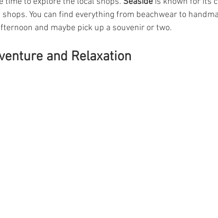
 time to explore the local shops. 
Seaside
 is known for its 
shops. You can find everything from beachwear to handmade
fternoon and maybe pick up a souvenir or two.
venture and Relaxation