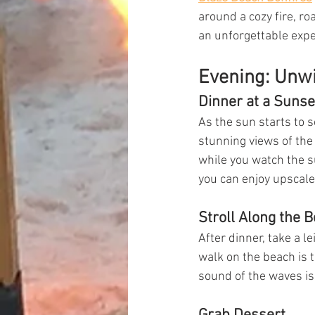
around a cozy fire, ro
an unforgettable expe
Evening: Unw
Dinner at a Sunse
As the sun starts to s
stunning views of the 
while you watch the s
you can enjoy upscale
Stroll Along the 
After dinner, take a l
walk on the beach is t
sound of the waves is