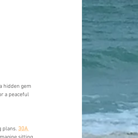
 a hidden gem 
or a peaceful 
 plans. 
30A 
Imagine sitting 