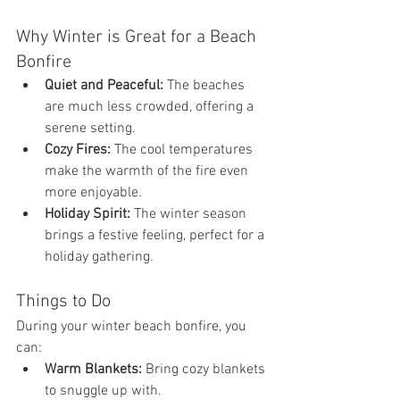
Why Winter is Great for a Beach 
Bonfire
Quiet and Peaceful:
 The beaches 
are much less crowded, offering a 
serene setting.
Cozy Fires:
 The cool temperatures 
make the warmth of the fire even 
more enjoyable.
Holiday Spirit:
 The winter season 
brings a festive feeling, perfect for a 
holiday gathering.
Things to Do
During your winter beach bonfire, you 
can:
Warm Blankets:
 Bring cozy blankets 
to snuggle up with.