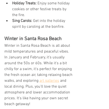
Holiday Treats:
 Enjoy some holiday 
cookies or other festive treats by 
the fire.
Sing Carols:
 Get into the holiday 
spirit by caroling at the bonfire.
Winter in Santa Rosa Beach
Winter in Santa Rosa Beach is all about 
mild temperatures and peaceful vibes. 
In January and February, it’s usually 
around the 50s or 60s. While it's a bit 
chilly for a swim, it's perfect for enjoying 
the fresh ocean air, taking relaxing beach 
walks, and exploring 
art galleries
 and 
local dining. Plus, you'll love the quiet 
atmosphere and lower accommodation 
prices. It's like having your own secret 
beach getaway!