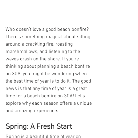
Who doesn’t love a good beach bonfire? 
There’s something magical about sitting 
around a crackling fire, roasting 
marshmallows, and listening to the 
waves crash on the shore. If you’re 
thinking about planning a beach bonfire 
on 30A, you might be wondering when 
the best time of year is to do it. The good 
news is that any time of year is a great 
time for a beach bonfire on 30A! Let's 
explore why each season offers a unique 
and amazing experience.
Spring: A Fresh Start
Spring is a beautiful time of year on 