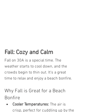
Fall: Cozy and Calm
Fall on 30A is a special time. The 
weather starts to cool down, and the 
crowds begin to thin out. It's a great 
time to relax and enjoy a beach bonfire.
Why Fall is Great for a Beach 
Bonfire
Cooler Temperatures:
 The air is 
crisp, perfect for cuddling up by the 