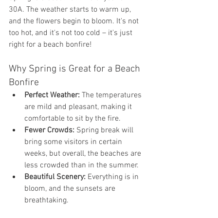
30A. The weather starts to warm up, 
and the flowers begin to bloom. It's not 
too hot, and it's not too cold – it's just 
right for a beach bonfire!
Why Spring is Great for a Beach 
Bonfire
Perfect Weather:
 The temperatures 
are mild and pleasant, making it 
comfortable to sit by the fire.
Fewer Crowds:
 Spring break will 
bring some visitors in certain 
weeks, but overall, the beaches are 
less crowded than in the summer.
Beautiful Scenery:
 Everything is in 
bloom, and the sunsets are 
breathtaking.