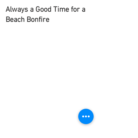
Always a Good Time for a 
Beach Bonfire