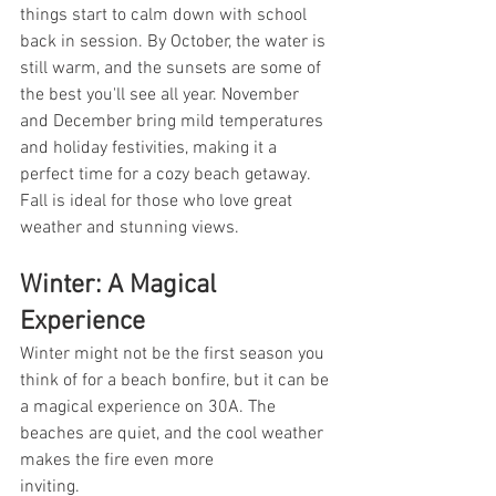
things start to calm down with school 
back in session. By October, the water is 
still warm, and the sunsets are some of 
the best you'll see all year. November 
and December bring mild temperatures 
and holiday festivities, making it a 
perfect time for a cozy beach getaway. 
Fall is ideal for those who love great 
weather and stunning views.
Winter: A Magical 
Experience
Winter might not be the first season you 
think of for a beach bonfire, but it can be 
a magical experience on 30A. The 
beaches are quiet, and the cool weather 
makes the fire even more 
inviting.