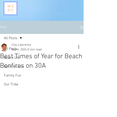
ME
NU
Post
All Posts
Clay Lawrence
All Posts
Sep 4, 2024
5 min read
Best Times of Year for Beach
Beach Life
Bonfires on 30A
Bonfire Love
Family Fun
Our Tribe