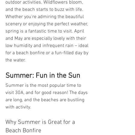
outdoor activities. Wildflowers bloom, 
and the beach starts to buzz with life. 
Whether you're admiring the beautiful 
scenery or enjoying the perfect weather, 
spring is a fantastic time to visit. April 
and May are especially lovely with their 
low humidity and infrequent rain – ideal 
for a beach bonfire or a fun-filled day by 
the water.
Summer: Fun in the Sun
Summer is the most popular time to 
visit 30A, and for good reason! The days 
are long, and the beaches are bustling 
with activity.
Why Summer is Great for a 
Beach Bonfire