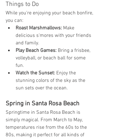
Things to Do
While you’re enjoying your beach bonfire, 
you can:
Roast Marshmallows:
 Make 
delicious s'mores with your friends 
and family.
Play Beach Games:
 Bring a frisbee, 
volleyball, or beach ball for some 
fun.
Watch the Sunset:
 Enjoy the 
stunning colors of the sky as the 
sun sets over the ocean.
Spring in Santa Rosa Beach
Springtime in Santa Rosa Beach is 
simply magical. From March to May, 
temperatures rise from the 60s to the 
80s, making it perfect for all kinds of 