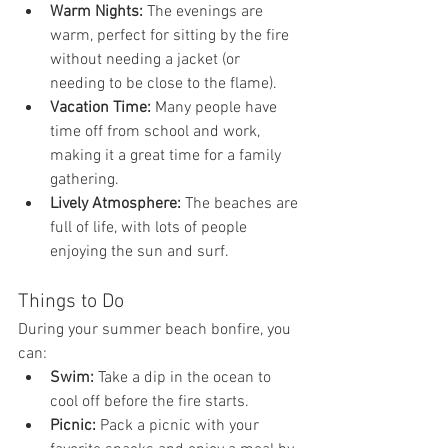
Warm Nights:
 The evenings are 
warm, perfect for sitting by the fire 
without needing a jacket (or 
needing to be close to the flame).
Vacation Time:
 Many people have 
time off from school and work, 
making it a great time for a family 
gathering.
Lively Atmosphere:
 The beaches are 
full of life, with lots of people 
enjoying the sun and surf.
Things to Do
During your summer beach bonfire, you 
can:
Swim:
 Take a dip in the ocean to 
cool off before the fire starts.
Picnic:
 Pack a picnic with your 