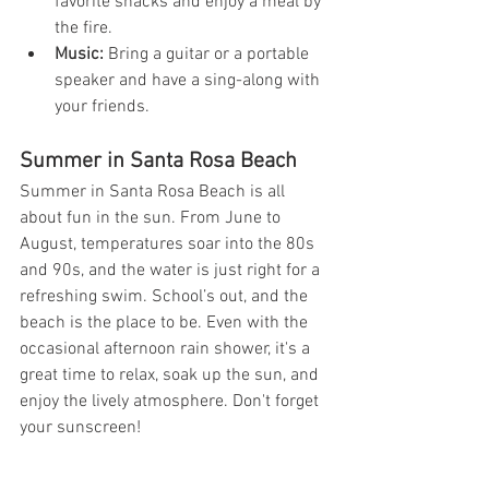
favorite snacks and enjoy a meal by 
the fire.
Music:
 Bring a guitar or a portable 
speaker and have a sing-along with 
your friends.
Summer in Santa Rosa Beach
Summer in Santa Rosa Beach is all 
about fun in the sun. From June to 
August, temperatures soar into the 80s 
and 90s, and the water is just right for a 
refreshing swim. School’s out, and the 
beach is the place to be. Even with the 
occasional afternoon rain shower, it's a 
great time to relax, soak up the sun, and 
enjoy the lively atmosphere. Don't forget 
your sunscreen!