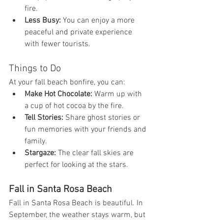
fire.
Less Busy:
 You can enjoy a more 
peaceful and private experience 
with fewer tourists.
Things to Do
At your fall beach bonfire, you can:
Make Hot Chocolate:
 Warm up with 
a cup of hot cocoa by the fire.
Tell Stories:
 Share ghost stories or 
fun memories with your friends and 
family.
Stargaze:
 The clear fall skies are 
perfect for looking at the stars.
Fall in Santa Rosa Beach
Fall in Santa Rosa Beach is beautiful. In 
September, the weather stays warm, but 